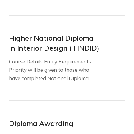
Higher National Diploma
in Interior Design ( HNDID)
Course Details Entry Requirements
Priority will be given to those who
have completed National Diploma…
Diploma Awarding