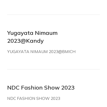
Yugayata Nimaum
2023@Kandy
YUGAYATA NIMAUM 2023@BMICH
NDC Fashion Show 2023
NDC FASHION SHOW 2023