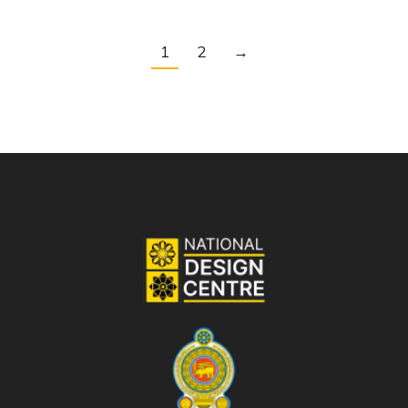
1
2
→