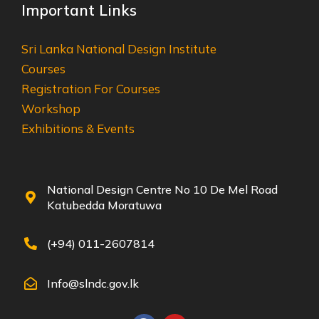
Important Links
Sri Lanka National Design Institute
Courses
Registration For Courses
Workshop
Exhibitions & Events
National Design Centre No 10 De Mel Road
Katubedda Moratuwa
(+94) 011-2607814
Info@slndc.gov.lk