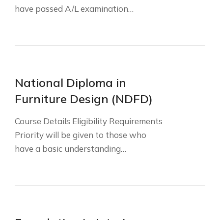
have passed A/L examination…
National Diploma in
Furniture Design (NDFD)
Course Details Eligibility Requirements
Priority will be given to those who
have a basic understanding…