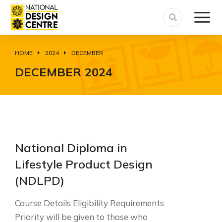
HOME
2024
DECEMBER
You are here:
DECEMBER 2024
National Diploma in
Lifestyle Product Design
(NDLPD)
Course Details Eligibility Requirements
Priority will be given to those who