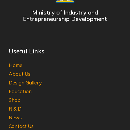
Ministry of Industry and
Entrepreneurship Development
Useful Links
Home
About Us
Design Gallery
Education
Shop
R & D
News
Contact Us