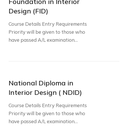
Foundation in Interior
Design (FID)
Course Details Entry Requirements
Priority will be given to those who
have passed A/L examination…
National Diploma in
Interior Design ( NDID)
Course Details Entry Requirements
Priority will be given to those who
have passed A/L examination…