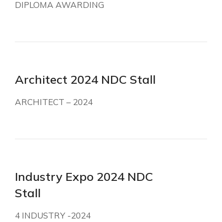
DIPLOMA AWARDING
Architect 2024 NDC Stall
ARCHITECT – 2024
Industry Expo 2024 NDC
Stall
4 INDUSTRY -2024