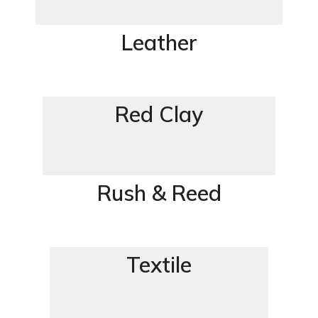
Leather
Red Clay
Rush & Reed
Textile