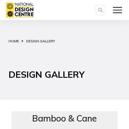
HOME
DESIGN GALLERY
You are here:
DESIGN GALLERY
Bamboo & Cane