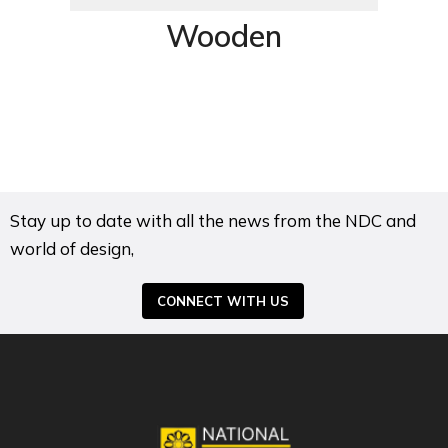
Wooden
Stay up to date with all the news from the NDC and
world of design,
CONNECT WITH US