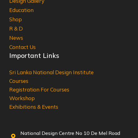
Design Gallery
Education
Shop
R & D
News
Contact Us
Important Links
Sri Lanka National Design Institute
Courses
Registration For Courses
Workshop
Exhibitions & Events
National Design Centre No 10 De Mel Road