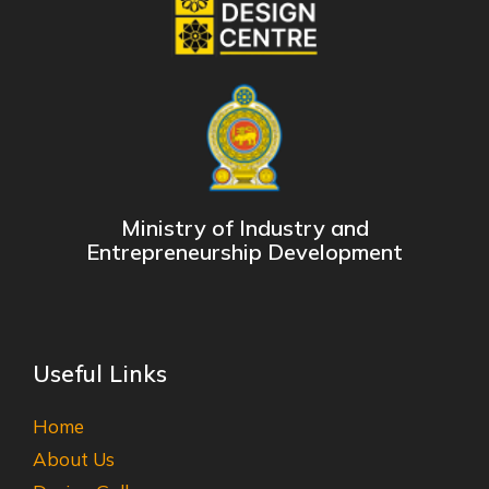
Ministry of Industry and
Entrepreneurship Development
Useful Links
Home
About Us