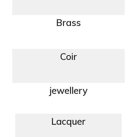
Brass
Coir
jewellery
Lacquer